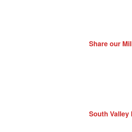
Share our Mil
South Valley