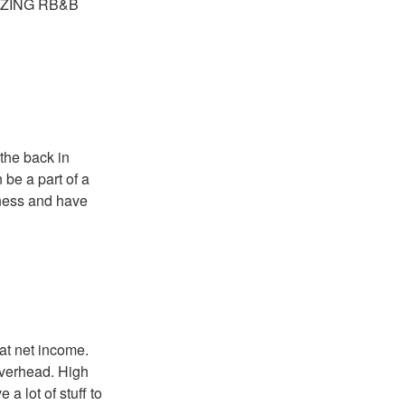
AMAZING RB&B
 the back in
 be a part of a
ness and have
eat net income.
overhead. High
 lot of stuff to