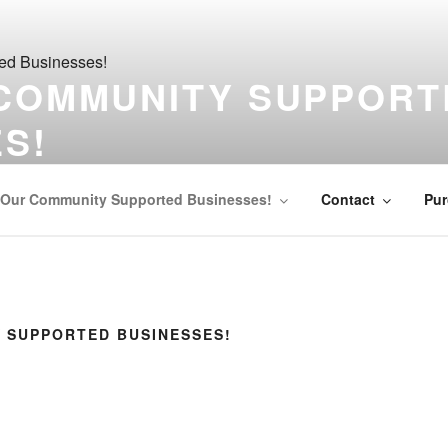
 COMMUNITY SUPPORT
S!
your community!
Our Community Supported Businesses!
Contact
Pur
 SUPPORTED BUSINESSES!