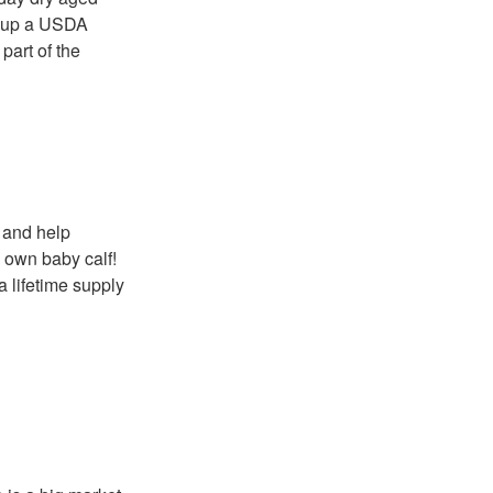
t up a USDA
part of the
, and help
y own baby calf!
a lifetime supply