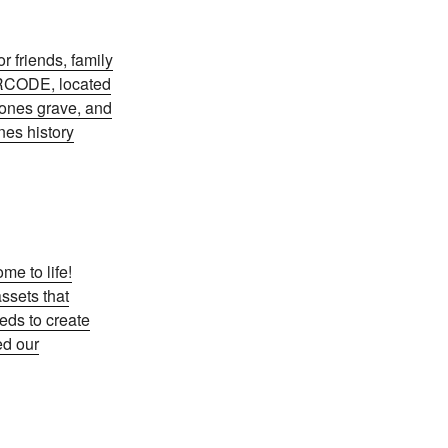
r friends, family
QRCODE, located
 ones grave, and
nes history
e to life!
assets that
eds to create
ed our