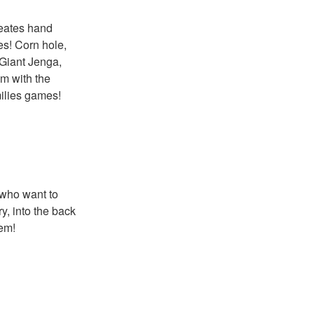
reates hand
es! Corn hole,
 Giant Jenga,
m with the
milies games!
 who want to
y, into the back
hem!