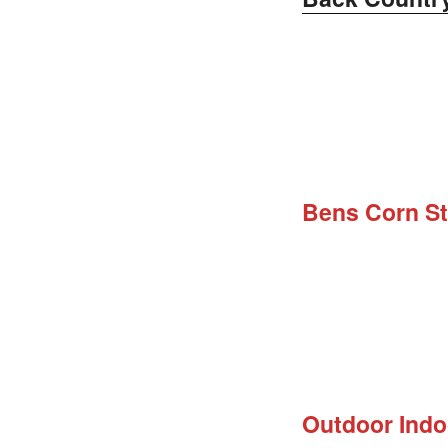
Bens Corn S
Outdoor Ind