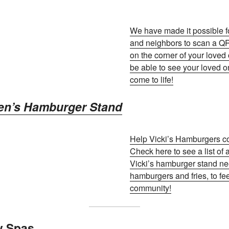
We have made it possible fo
and neighbors to scan a 
on the corner of your loved
be able to see your loved o
come to life!
aven’s Hamburger Stand
Help Vicki’s Hamburgers com
Check here to see a list of 
Vicki’s hamburger stand ne
hamburgers and fries, to fe
community!
y Spas