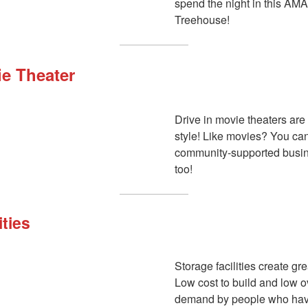
spend the night in this 
Treehouse!
ie Theater
Drive in movie theaters are
style! Like movies? You can
community-supported busi
too!
ities
Storage facilities create gr
Low cost to build and low 
demand by people who have a