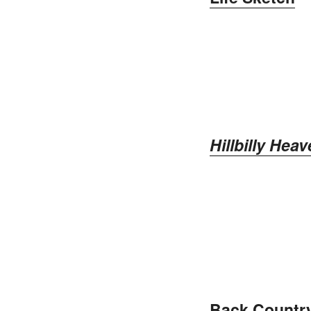
Hillbilly He
Back Countr