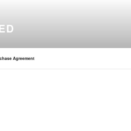
ED
chase Agreement