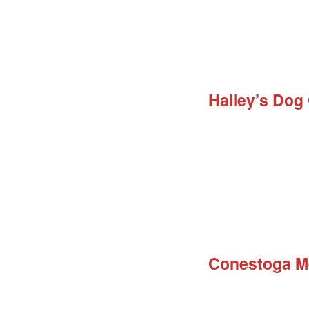
Hailey’s Dog
Conestoga M