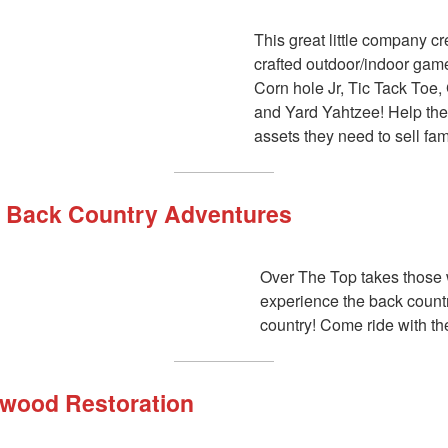
This great little company c
crafted outdoor/indoor gam
Corn hole Jr, Tic Tack Toe,
and Yard Yahtzee! Help the
assets they need to sell fa
 Back Country Adventures
Over The Top takes those
experience the back countr
country! Come ride with t
wood Restoration