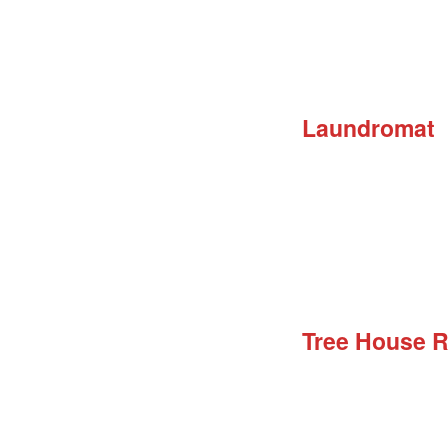
Laundromat
Tree House 