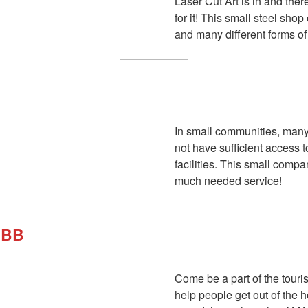
Laser Cut Art is in and ther
for it! This small steel sho
and many different forms of 
In small communities, man
not have sufficient access t
facilities. This small comp
much needed service!
RBB
Come be a part of the touri
help people get out of the