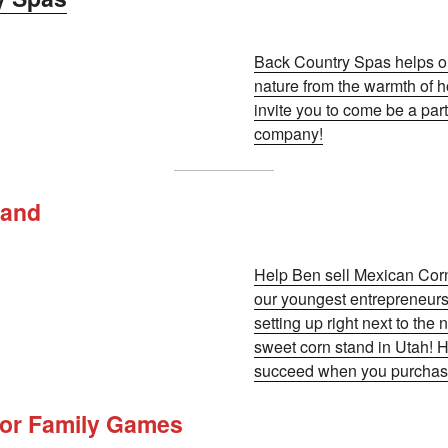
Back Country Spas helps o
nature from the warmth of h
invite you to come be a part
company!
tand
Help Ben sell Mexican Corn
our youngest entrepreneurs
setting up right next to the
sweet corn stand in Utah! H
succeed when you purchase
oor Family Games